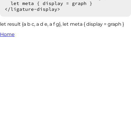
  let meta { display = graph }

let result {a b c, a d e, a f g}, let meta { display = graph }
Home