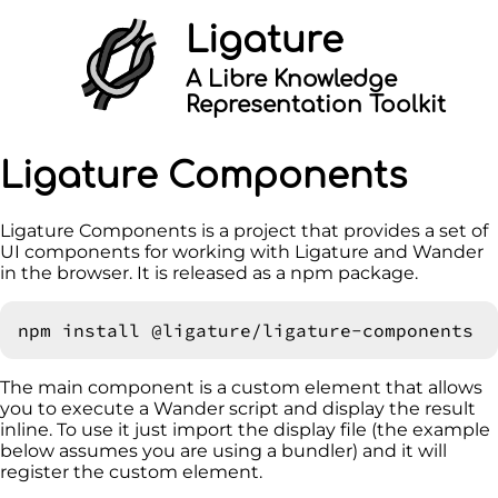
Ligature
A Libre Knowledge
Representation Toolkit
Ligature Components
Ligature Components is a project that provides a set of
UI components for working with Ligature and Wander
in the browser. It is released as a npm package.
The main component is a custom element that allows
you to execute a Wander script and display the result
inline. To use it just import the display file (the example
below assumes you are using a bundler) and it will
register the custom element.