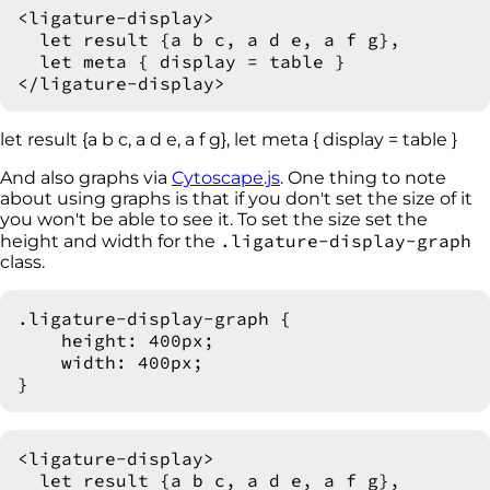
<ligature-display>

  let result {a b c, a d e, a f g},

  let meta { display = table }

let result {a b c, a d e, a f g}, let meta { display = table }
And also graphs via
Cytoscape.js
. One thing to note
about using graphs is that if you don't set the size of it
you won't be able to see it. To set the size set the
.ligature-display-graph
height and width for the
class.
.ligature-display-graph {

    height: 400px;

    width: 400px;

<ligature-display>

  let result {a b c, a d e, a f g},
