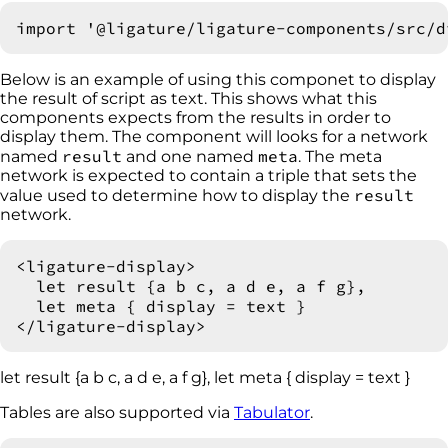
Below is an example of using this componet to display
the result of script as text. This shows what this
components expects from the results in order to
display them. The component will looks for a network
result
meta
named
and one named
. The meta
network is expected to contain a triple that sets the
result
value used to determine how to display the
network.
<ligature-display>

  let result {a b c, a d e, a f g},

  let meta { display = text }

let result {a b c, a d e, a f g}, let meta { display = text }
Tables are also supported via
Tabulator
.